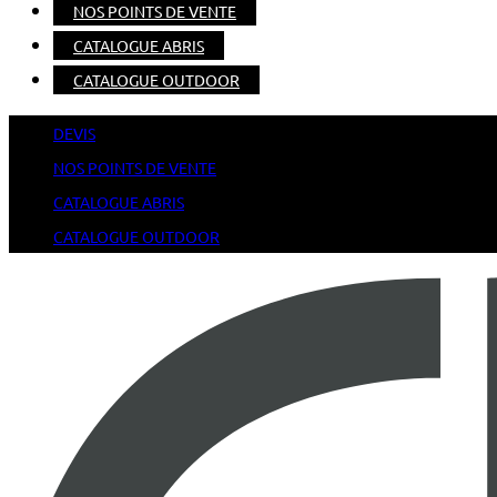
NOS POINTS DE VENTE
CATALOGUE ABRIS
CATALOGUE OUTDOOR
DEVIS
NOS POINTS DE VENTE
CATALOGUE ABRIS
CATALOGUE OUTDOOR