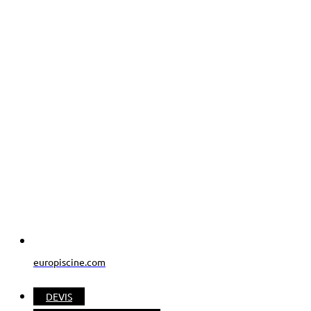
europiscine.com
DEVIS